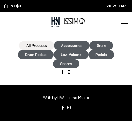
NT$
0
VIEW CART
All Products
Accessories
Drum
Drum Pedals
Low Volume
Pedals
Snares
1
2
With by HW-Issimo Music