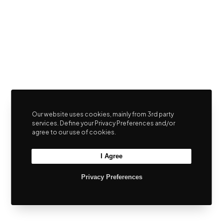
Our website uses cookies, mainly from 3rd party
services. Define your Privacy Preferences and/or
agree to our use of cookies.
I Agree
Privacy Preferences