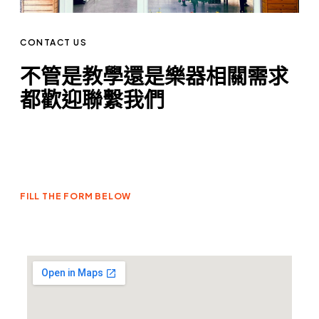
CONTACT US
不管是教學還是樂器相關需求
都歡迎聯繫我們
FILL THE FORM BELOW