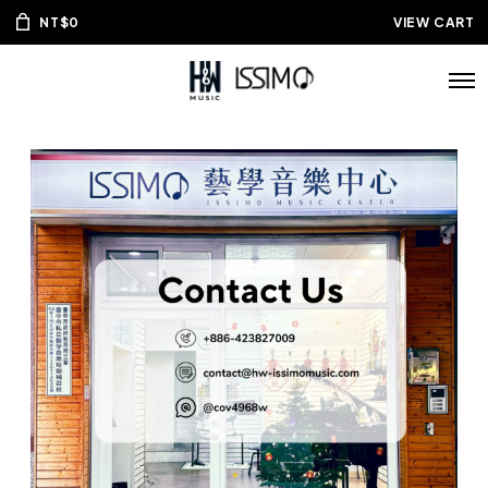
NT$
0
VIEW CART