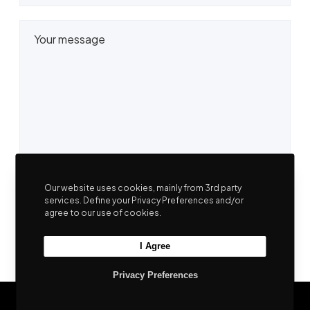
Our website uses cookies, mainly from 3rd party
services. Define your Privacy Preferences and/or
agree to our use of cookies.
I Agree
Privacy Preferences