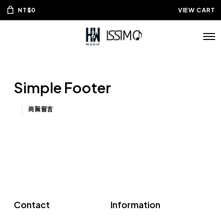
NT$
0
VIEW CART
Simple Footer
尚無留言
Contact
Information