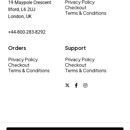
Privacy Policy
19 Maypole Crescent
Checkout
Ilford, L6 2UJ
Terms & Conditions
London, UK
+44-800-283-8292
Orders
Support
Privacy Policy
Privacy Policy
Checkout
Checkout
Terms & Conditions
Terms & Conditions