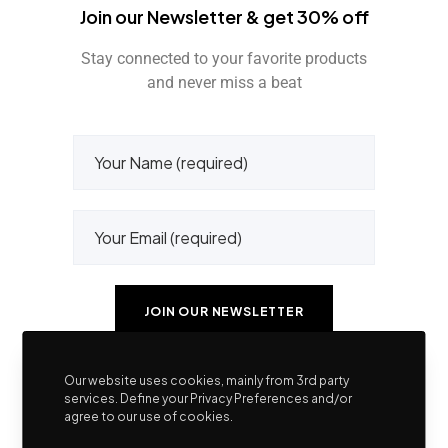
Join our Newsletter & get 30% off
Stay connected to your favorite products
and never miss a beat
Our website uses cookies, mainly from 3rd party
services. Define your Privacy Preferences and/or
agree to our use of cookies.