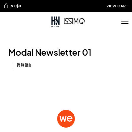
NT$
0
VIEW CART
Modal Newsletter 01
尚無留言