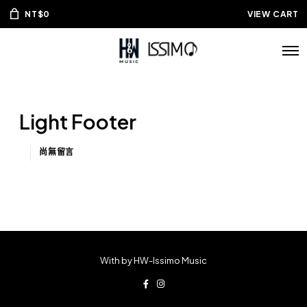
NT$
0
VIEW CART
Light Footer
尚無留言
With by HW-Issimo Music