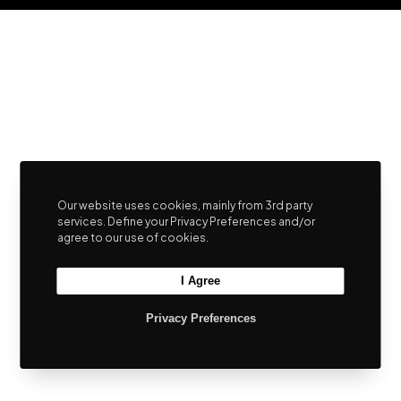
Our website uses cookies, mainly from 3rd party
services. Define your Privacy Preferences and/or
agree to our use of cookies.
I Agree
Privacy Preferences