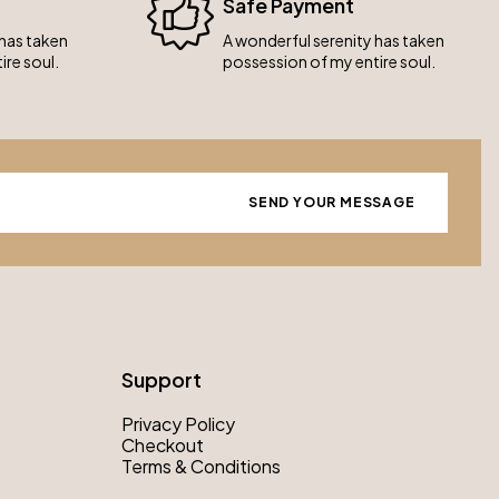
Safe Payment
 has taken
A wonderful serenity has taken
ire soul.
possession of my entire soul.
Support
Privacy Policy
Checkout
Terms & Conditions