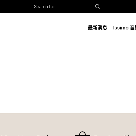
最新消息
Issimo