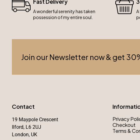
Fast Delivery
3
A wonderful serenity has taken
A
possession of my entire soul.
p
Join our Newsletter now & get 30
Contact
Informati
Privacy Poli
19 Maypole Crescent
Checkout
Ilford, L6 2UJ
Terms & Con
London, UK