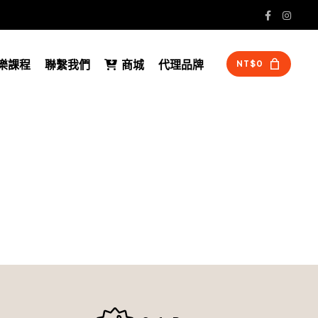
 音樂課程
聯繫我們
商城
代理品牌
NT$
0