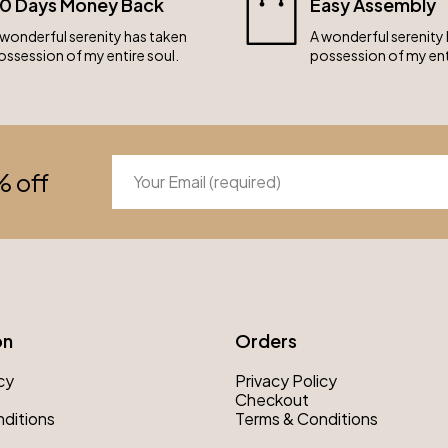
0 Days Money Back
Easy Assembly
 wonderful serenity has taken
A wonderful serenity
ossession of my entire soul.
possession of my ent
% off
on
Orders
cy
Privacy Policy
Checkout
ditions
Terms & Conditions