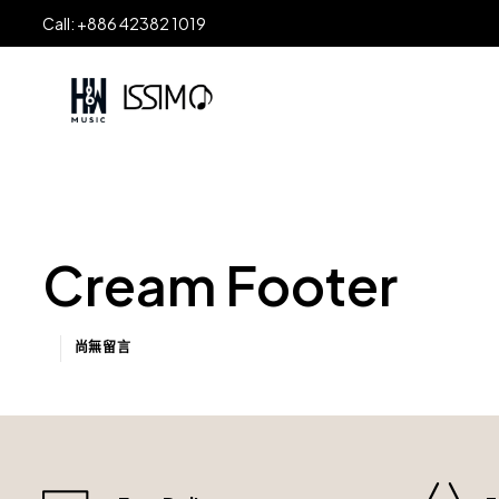
Call: +886 42382 1019
Cream Footer
尚無留言